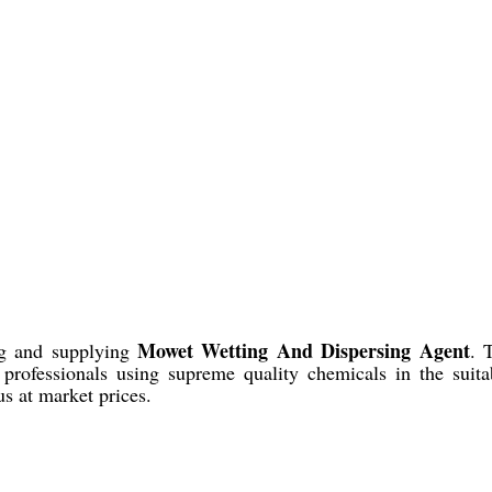
Mowet Wetting And Dispersing Agent
ing and supplying
. 
t professionals using supreme quality chemicals in the suita
s at market prices.