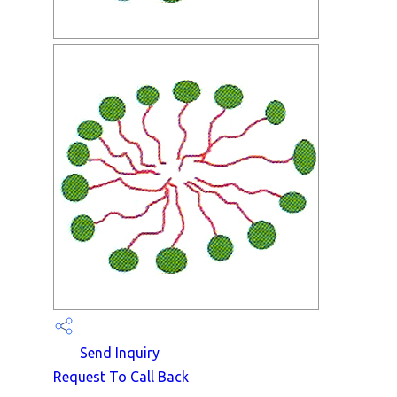
Send Inquiry
Request To Call Back