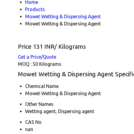
Home
Products
Mowet Wetting & Dispersing Agent
Mowet Wetting & Dispersing Agent
Price 131 INR
/ Kilograms
Get a Price/Quote
MOQ :
50 Kilograms
Mowet Wetting & Dispersing Agent Specifi
Chemical Name
Mowet Wetting & Dispersing Agent
Other Names
Wetting agent, Dispersing agent
CAS No
nan