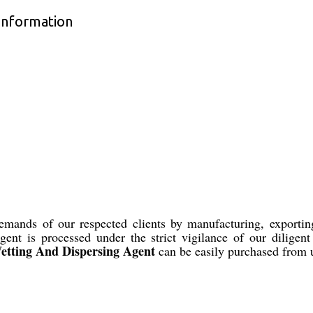
Information
demands of our respected clients by manufacturing, export
gent is processed under the strict vigilance of our diligen
tting And Dispersing Agent
can be easily purchased from u