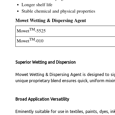
Longer shelf life
Stable chemical and physical properties
Mowet Wetting & Dispersing Agent
TM
Mowet
-5525
TM
Mowet
-010
Superior Wetting and Dispersion
Mowet Wetting & Dispersing Agent is designed to sig
unique proprietary blend ensures quick, uniform mixi
Broad Application Versatility
Eminently suitable for use in textiles, paints, dyes, 