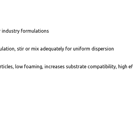
er industry formulations
ation, stir or mix adequately for uniform dispersion
ticles, low foaming, increases substrate compatibility, high e