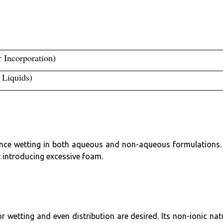
r Incorporation)
/ Liquids)
hance wetting in both aqueous and non-aqueous formulations. 
 introducing excessive foam.
or wetting and even distribution are desired. Its non-ionic nat