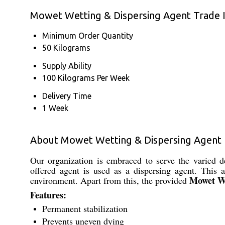
Mowet Wetting & Dispersing Agent Trade 
Minimum Order Quantity
50 Kilograms
Supply Ability
100 Kilograms Per Week
Delivery Time
1 Week
About Mowet Wetting & Dispersing Agent
Our organization is embraced to serve the varied 
offered agent is used as a dispersing agent. This a
Mowet We
environment. Apart from this, the provided
Features:
Permanent stabilization
Prevents uneven dying