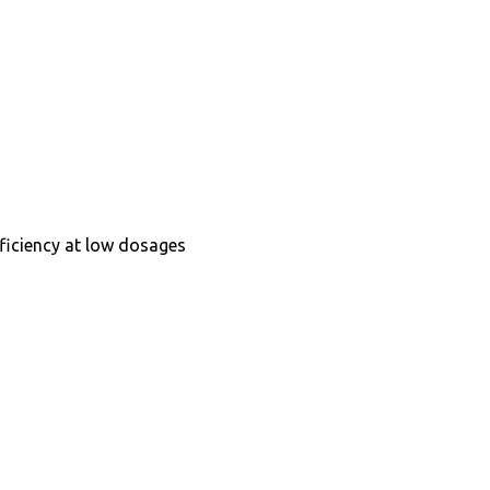
fficiency at low dosages