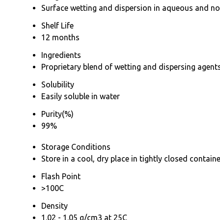
Surface wetting and dispersion in aqueous and n
Shelf Life
12 months
Ingredients
Proprietary blend of wetting and dispersing agent
Solubility
Easily soluble in water
Purity(%)
99%
Storage Conditions
Store in a cool, dry place in tightly closed contain
Flash Point
>100C
Density
1.02 - 1.05 g/cm3 at 25C