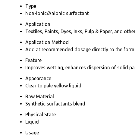
Type
Non-ionic/Anionic surfactant
Application
Textiles, Paints, Dyes, Inks, Pulp & Paper, and oth
Application Method
Add at recommended dosage directly to the formul
Feature
Improves wetting, enhances dispersion of solid par
Appearance
Clear to pale yellow liquid
Raw Material
Synthetic surfactants blend
Physical State
Liquid
Usage