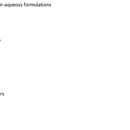
on-aqueous formulations
s
ers