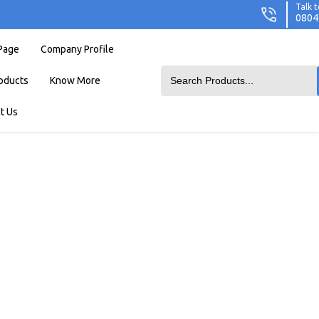
Talk t
0804
Page
Company Profile
oducts
Know More
t Us