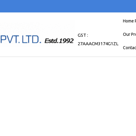
Home 
Our Pr
GST :
27AAACM3174G1ZL
Contac