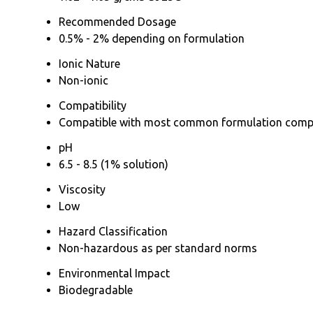
Recommended Dosage
0.5% - 2% depending on formulation
Ionic Nature
Non-ionic
Compatibility
Compatible with most common formulation com
pH
6.5 - 8.5 (1% solution)
Viscosity
Low
Hazard Classification
Non-hazardous as per standard norms
Environmental Impact
Biodegradable