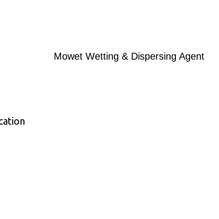
Mowet Wetting & Dispersing Agent
cation