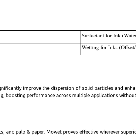
Surfactant for Ink (Wate
Wetting for Inks (Offset
nificantly improve the dispersion of solid particles and en
ng, boosting performance across multiple applications without
inks, and pulp & paper, Mowet proves effective wherever superi